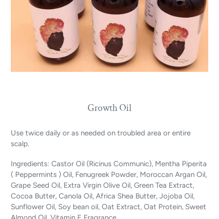
Growth Oil
Use twice daily or as needed on troubled area or entire
scalp.
Ingredients: Castor Oil (Ricinus Communic), Mentha Piperita
( Peppermints ) Oil, Fenugreek Powder, Moroccan Argan Oil,
Grape Seed Oil, Extra Virgin Olive Oil, Green Tea Extract,
Cocoa Butter, Canola Oil, Africa Shea Butter, Jojoba Oil,
Sunflower Oil, Soy bean oil, Oat Extract, Oat Protein, Sweet
Almond Oil, Vitamin E Fragrance.