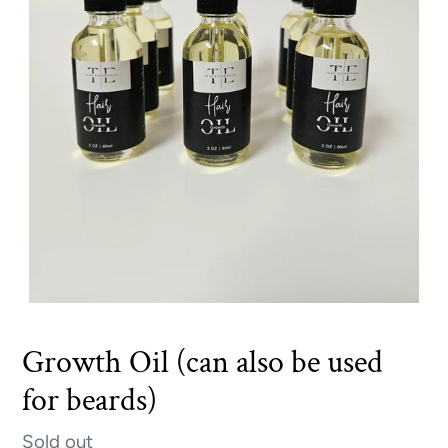
Growth Oil (can also be used
for beards)
Availability
Sold out