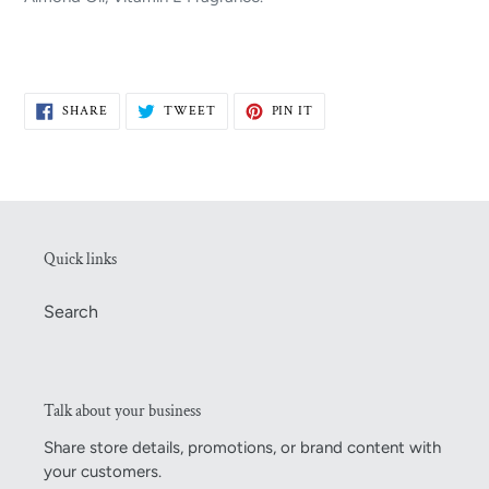
SHARE
TWEET
PIN
SHARE
TWEET
PIN IT
ON
ON
ON
FACEBOOK
TWITTER
PINTEREST
Quick links
Search
Talk about your business
Share store details, promotions, or brand content with
your customers.